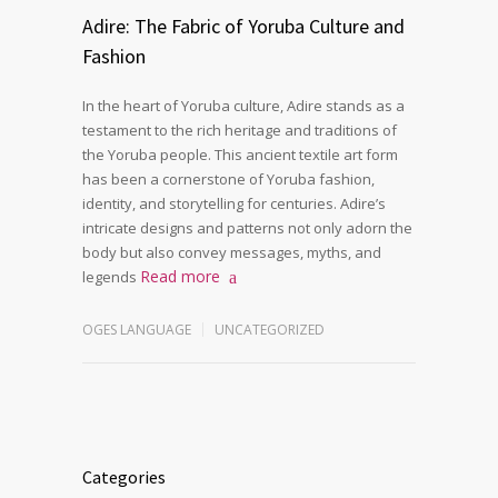
Adire: The Fabric of Yoruba Culture and
Fashion
In the heart of Yoruba culture, Adire stands as a
testament to the rich heritage and traditions of
the Yoruba people. This ancient textile art form
has been a cornerstone of Yoruba fashion,
identity, and storytelling for centuries. Adire’s
intricate designs and patterns not only adorn the
body but also convey messages, myths, and
Read more
legends
OGES LANGUAGE
UNCATEGORIZED
Categories