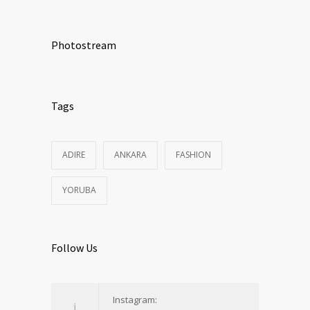
Photostream
Tags
ADIRE
ANKARA
FASHION
YORUBA
Follow Us
Instagram: