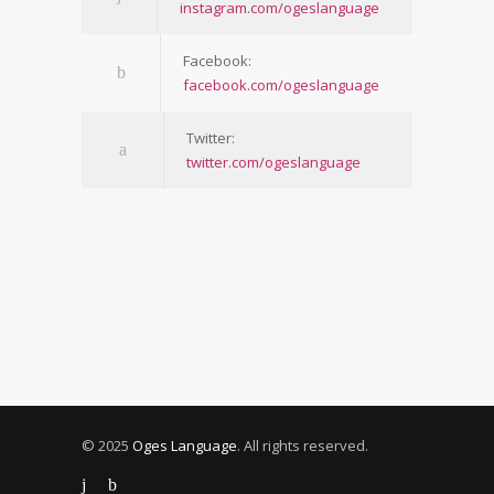
instagram.com/ogeslanguage
Facebook:
facebook.com/ogeslanguage
Twitter:
twitter.com/ogeslanguage
© 2025
Oges Language
. All rights reserved.