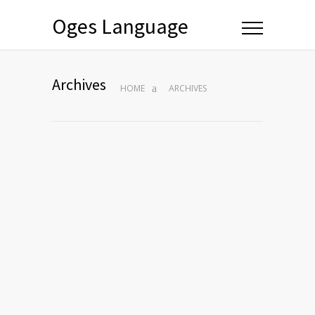
Oges Language
Archives
HOME
ARCHIVES