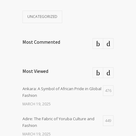
UNCATEGORIZED
Most Commented
Most Viewed
Ankara: A Symbol of African Pride in Global
476
Fashion
MARCH 19, 2025
Adire: The Fabric of Yoruba Culture and
449
Fashion
MARCH 19, 2025