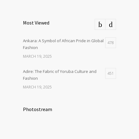
Most Viewed
Ankara: A Symbol of African Pride in Global
478
Fashion
MARCH 19, 2025
Adire: The Fabric of Yoruba Culture and
451
Fashion
MARCH 19, 2025
Photostream