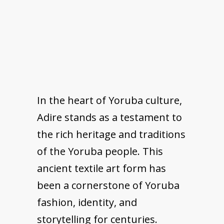
In the heart of Yoruba culture,
Adire stands as a testament to
the rich heritage and traditions
of the Yoruba people. This
ancient textile art form has
been a cornerstone of Yoruba
fashion, identity, and
storytelling for centuries.