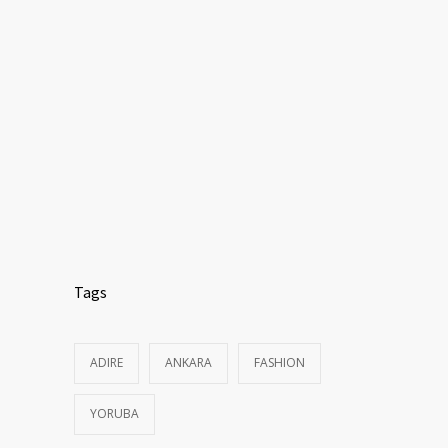
Tags
ADIRE
ANKARA
FASHION
YORUBA