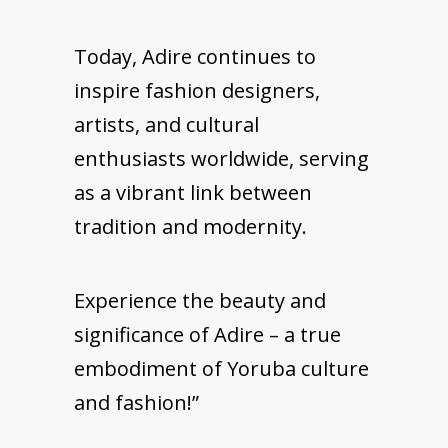
Today, Adire continues to
inspire fashion designers,
artists, and cultural
enthusiasts worldwide, serving
as a vibrant link between
tradition and modernity.
Experience the beauty and
significance of Adire – a true
embodiment of Yoruba culture
and fashion!”