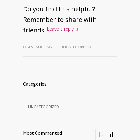
Do you find this helpful?
Remember to share with
friends.
Leave a reply
OGES LANGUAGE
UNCATEGORIZED
Categories
UNCATEGORIZED
Most Commented