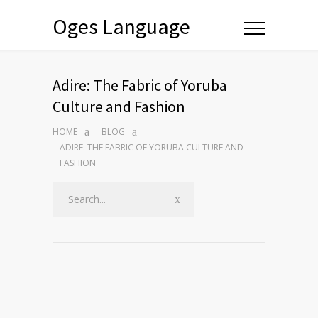
Oges Language
Adire: The Fabric of Yoruba
Culture and Fashion
HOME
BLOG
ADIRE: THE FABRIC OF YORUBA CULTURE AND
FASHION