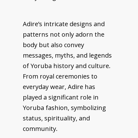
Adire’s intricate designs and
patterns not only adorn the
body but also convey
messages, myths, and legends
of Yoruba history and culture.
From royal ceremonies to
everyday wear, Adire has
played a significant role in
Yoruba fashion, symbolizing
status, spirituality, and
community.