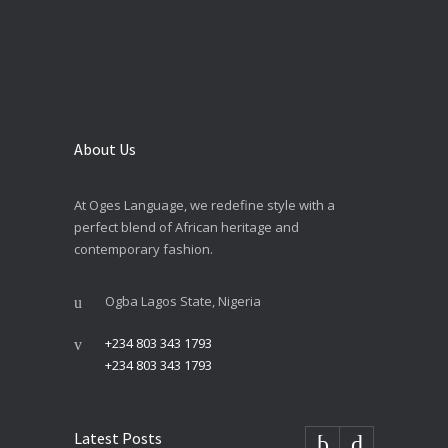
About Us
At Oges Language, we redefine style with a
perfect blend of African heritage and
contemporary fashion.
Ogba Lagos State, Nigeria
+234 803 343 1793
+234 803 343 1793
Latest Posts