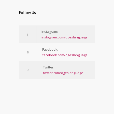
Follow Us
Instagram:
instagram.com/ogeslanguage
Facebook:
facebook.com/ogeslanguage
Twitter:
twitter.com/ogeslanguage